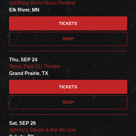
Get Busy #Livin Music Festival
Elk River, MN
TICKETS
RSVP
Thu, SEP 24
Texas Trust CU Theatre
Grand Prairie, TX
TICKETS
RSVP
Sat, SEP 26
Johnny's Steaks & Bar-Be-Que