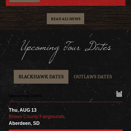
READ ALL NEWS
Upcoming Tour Dates
BLACKHAWK DATES
OUTLAWS DATES
Upcoming Dates
Thu, AUG 13
Brown County Fairgrounds
Aberdeen, SD