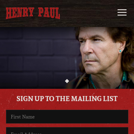
Skip
to
content
Henry
Paul
SIGN UP TO THE MAILING LIST