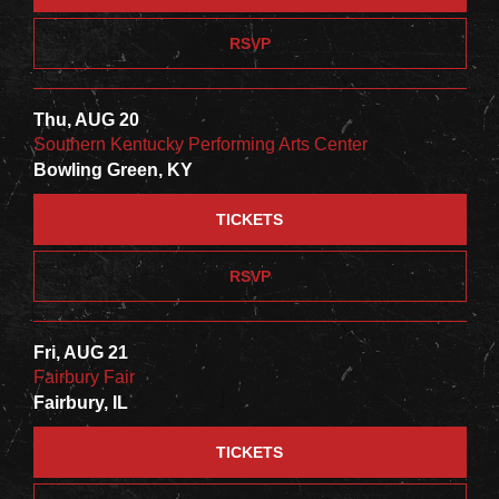
RSVP
Thu, AUG 20
Southern Kentucky Performing Arts Center
Bowling Green, KY
TICKETS
RSVP
Fri, AUG 21
Fairbury Fair
Fairbury, IL
TICKETS