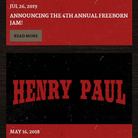
JUL
26
, 2019
ANNOUNCING THE 4TH ANNUAL FREEBORN
JAM!
READ MORE
MAY
16
, 2018