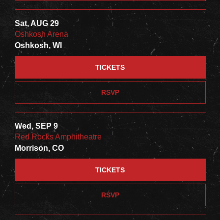
Sat, AUG 29
Oshkosh Arena
Oshkosh, WI
TICKETS
RSVP
Wed, SEP 9
Red Rocks Amphitheatre
Morrison, CO
TICKETS
RSVP