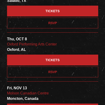
Salado, TX
TICKETS
RSVP
Thu, OCT 8
Oxford Performing Arts Center
Oxford, AL
TICKETS
RSVP
Fri, NOV 13
Molson Canadian Centre
Moncton, Canada