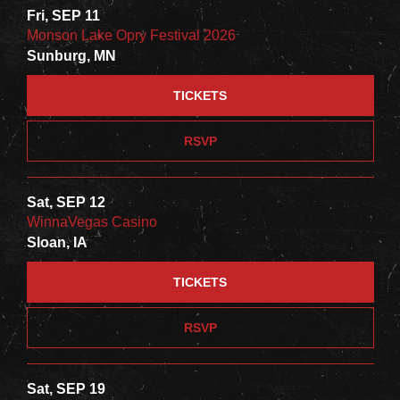
Fri, SEP 11
Monson Lake Opry Festival 2026
Sunburg, MN
TICKETS
RSVP
Sat, SEP 12
WinnaVegas Casino
Sloan, IA
TICKETS
RSVP
Sat, SEP 19