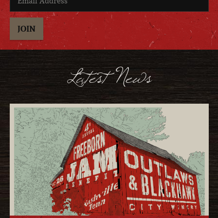
JOIN
Latest News