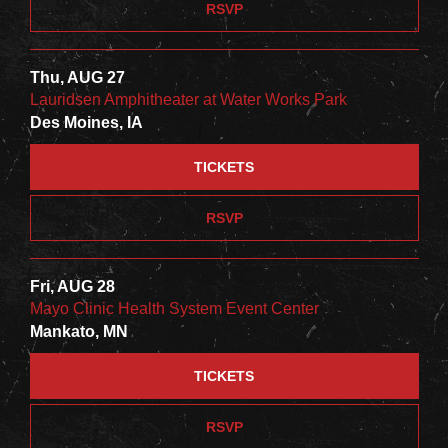
RSVP
Thu, AUG 27
Lauridsen Amphitheater at Water Works Park
Des Moines, IA
TICKETS
RSVP
Fri, AUG 28
Mayo Clinic Health System Event Center
Mankato, MN
TICKETS
RSVP