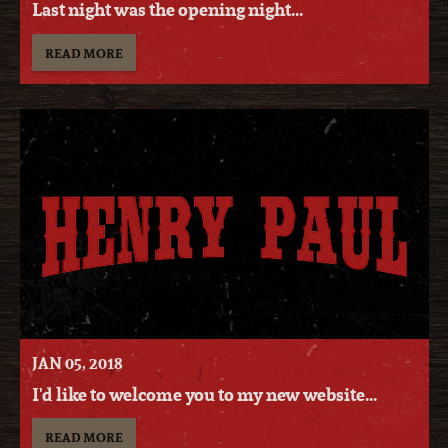
Last night was the opening night...
READ MORE
JAN
05
, 2018
I'd like to welcome you to my new website...
READ MORE