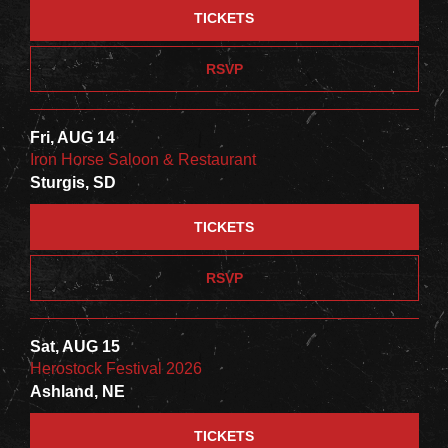
TICKETS
RSVP
Fri, AUG 14
Iron Horse Saloon & Restaurant
Sturgis, SD
TICKETS
RSVP
Sat, AUG 15
Herostock Festival 2026
Ashland, NE
TICKETS