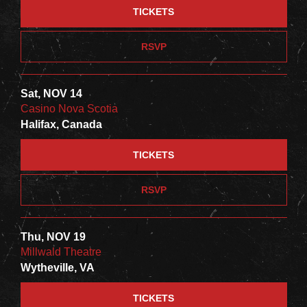
TICKETS
RSVP
Sat, NOV 14
Casino Nova Scotia
Halifax, Canada
TICKETS
RSVP
Thu, NOV 19
Millwald Theatre
Wytheville, VA
TICKETS