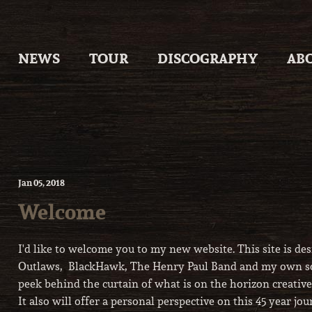
Skip
to
content
NEWS
TOUR
DISCOGRAPHY
AB
Jan
05
, 2018
Welcome
I'd like to welcome you to my new website. This site is des
Outlaws, BlackHawk, The Henry Paul Band and my own solo
peek behind the curtain of what is on the horizon creativ
It also will offer a personal perspective on this 45 year j