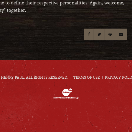
e to define their respective personalities. Again, welcome,
y" together.
HENRY PAUL. ALL RIGHTS RESERVED.
TERMS OF USE
PRIVACY POLI