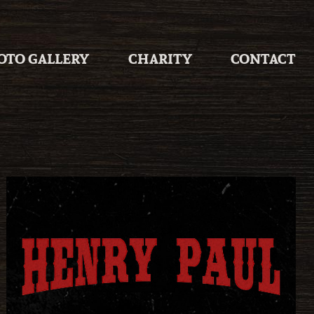
OTO GALLERY
CHARITY
CONTACT