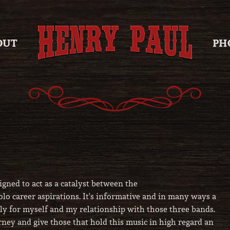
OUT
PH
igned to act as a catalyst between the
 career aspirations. It's informative and in many ways a
ely for myself and my relationship with those three bands.
ourney and give those that hold this music in high regard an