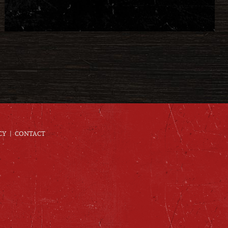
CY
CONTACT