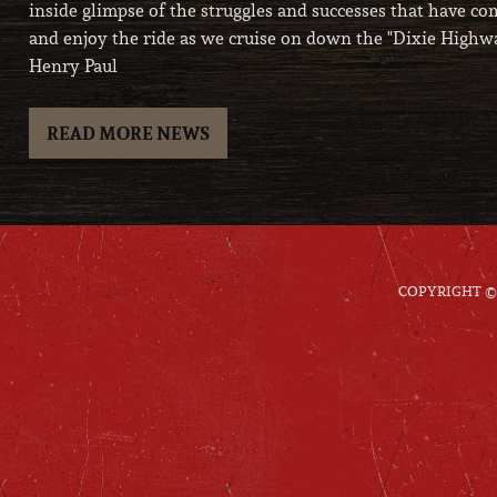
inside glimpse of the struggles and successes that have com
and enjoy the ride as we cruise on down the "Dixie Highwa
Henry Paul
READ MORE NEWS
COPYRIGHT © 