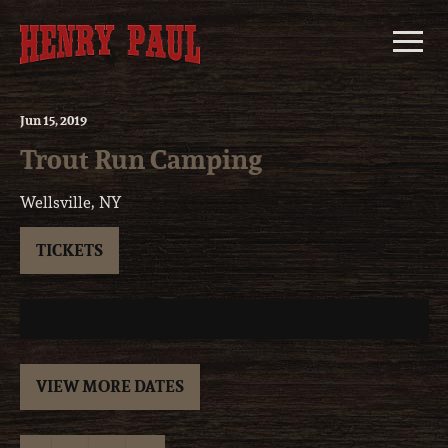
Skip
to
content
Jun
15
, 2019
Trout Run Camping
Wellsville, NY
TICKETS
VIEW MORE DATES