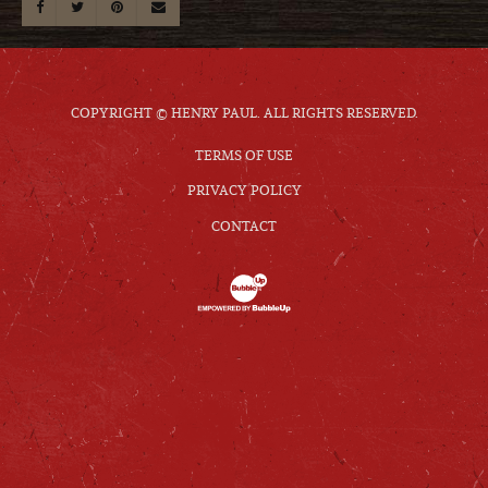
COPYRIGHT © HENRY PAUL. ALL RIGHTS RESERVED.
TERMS OF USE
PRIVACY POLICY
CONTACT