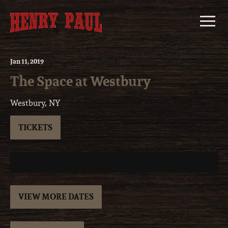
Skip
to
content
Jan
11
, 2019
The Space at Westbury
Westbury, NY
TICKETS
VIEW MORE DATES