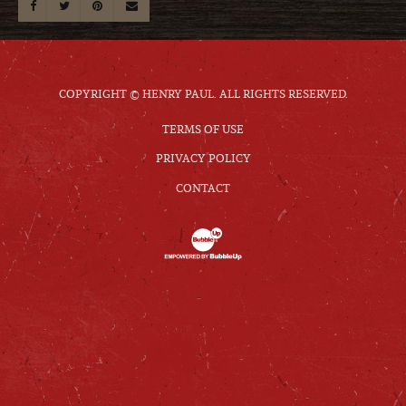
COPYRIGHT © HENRY PAUL. ALL RIGHTS RESERVED.
TERMS OF USE
PRIVACY POLICY
CONTACT