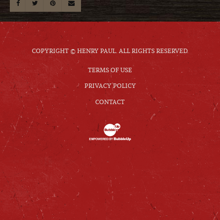
COPYRIGHT © HENRY PAUL. ALL RIGHTS RESERVED.
TERMS OF USE
PRIVACY POLICY
CONTACT