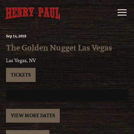
Skip
to
content
Sep
14
, 2018
The Golden Nugget Las Vegas
Las Vegas, NV
TICKETS
VIEW MORE DATES