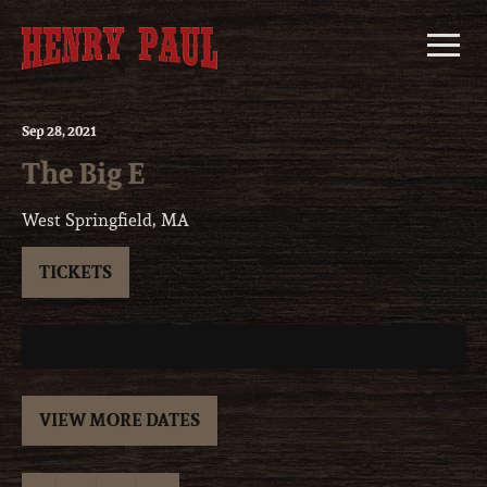
Skip
to
content
Sep
28
, 2021
The Big E
West Springfield, MA
TICKETS
VIEW MORE DATES