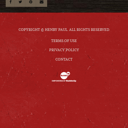
COPYRIGHT © HENRY PAUL. ALL RIGHTS RESERVED.
TERMS OF USE
PRIVACY POLICY
CONTACT