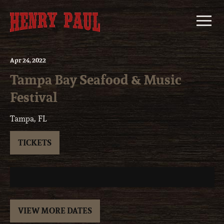
Skip
to
content
Apr
24
, 2022
Tampa Bay Seafood & Music
Festival
Tampa, FL
TICKETS
VIEW MORE DATES