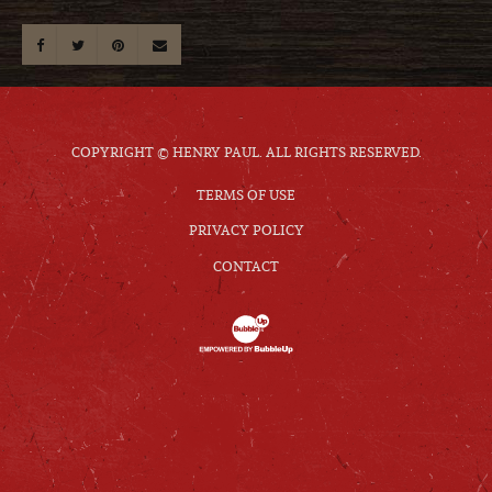
COPYRIGHT © HENRY PAUL. ALL RIGHTS RESERVED.
TERMS OF USE
PRIVACY POLICY
CONTACT