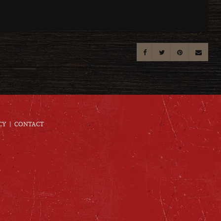
CY
CONTACT