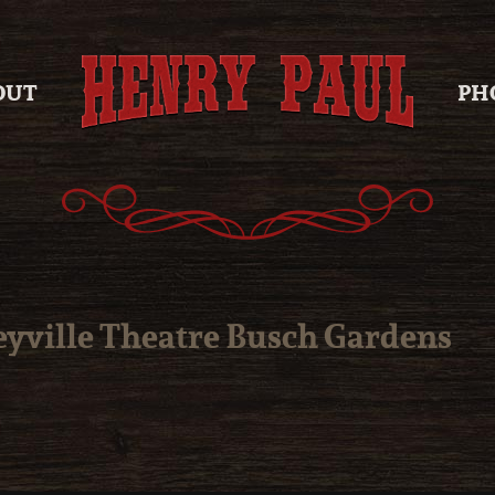
OUT
PH
eyville Theatre Busch Gardens