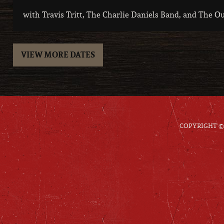
with Travis Tritt, The Charlie Daniels Band, and The O
VIEW MORE DATES
COPYRIGHT © 