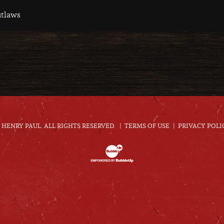
utlaws
HENRY PAUL. ALL RIGHTS RESERVED.
TERMS OF USE
PRIVACY POLI