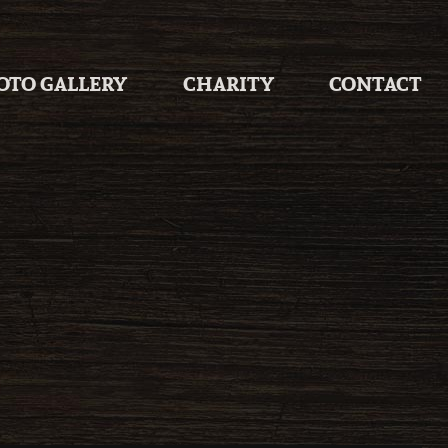
OTO GALLERY
CHARITY
CONTACT