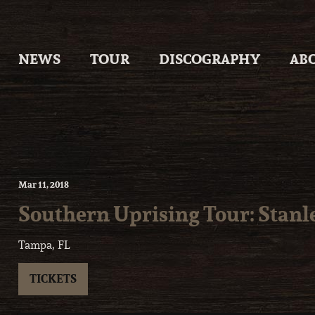
Skip
to
content
NEWS
TOUR
DISCOGRAPHY
AB
Mar
11
, 2018
Southern Uprising Tour: Stanl
Tampa, FL
TICKETS