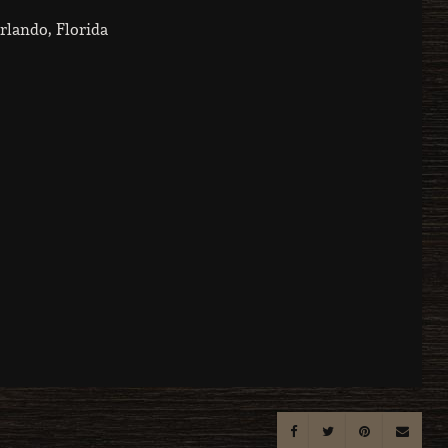
rlando, Florida