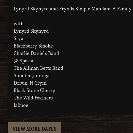
Lynyrd Skynyrd and Frynds Simple Man Jam: A Family R
with
Lynyrd Skynyrd
Styx
Blackberry Smoke
Charlie Daniels Band
38 Special
The Allman Betts Band
Shooter Jennings
Drivin' N Cryin'
Black Stone Cherry
The Wild Feathers
Jaimoe
VIEW MORE DATES