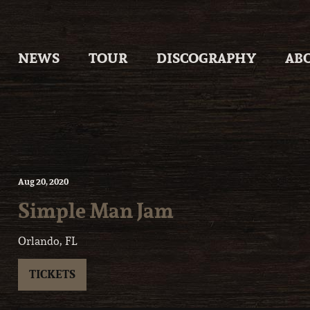
Skip
to
content
NEWS
TOUR
DISCOGRAPHY
AB
Aug
20
, 2020
Simple Man Jam
Orlando, FL
TICKETS