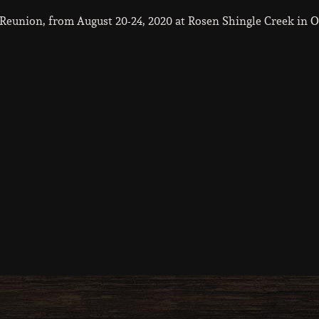
eunion, from August 20-24, 2020 at Rosen Shingle Creek in O