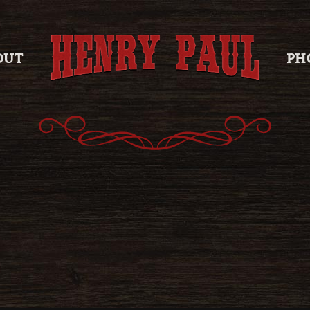
OUT
PH