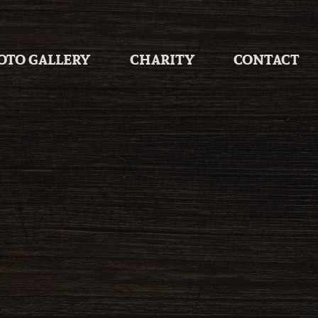
OTO GALLERY
CHARITY
CONTACT