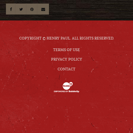
COPYRIGHT © HENRY PAUL. ALL RIGHTS RESERVED.
TERMS OF USE
PRIVACY POLICY
CONTACT