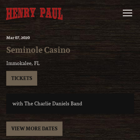
Skip
to
content
Mar
07
, 2020
Seminole Casino
Immokalee, FL
TICKETS
with The Charlie Daniels Band
VIEW MORE DATES