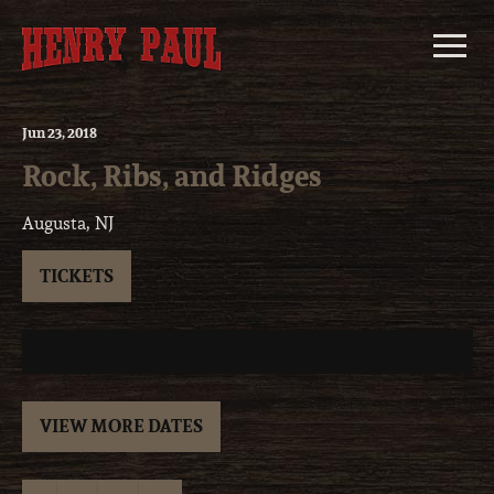
Skip
to
content
Jun
23
, 2018
Rock, Ribs, and Ridges
Augusta, NJ
TICKETS
VIEW MORE DATES