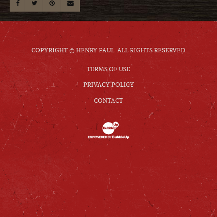
COPYRIGHT © HENRY PAUL. ALL RIGHTS RESERVED.
TERMS OF USE
PRIVACY POLICY
CONTACT