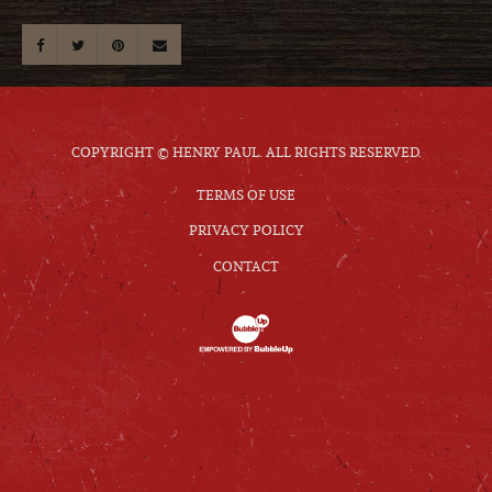
COPYRIGHT © HENRY PAUL. ALL RIGHTS RESERVED.
TERMS OF USE
PRIVACY POLICY
CONTACT