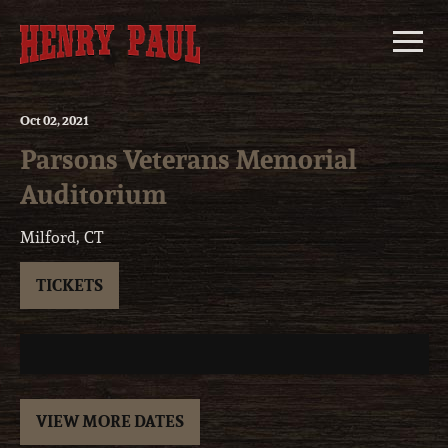
Skip
to
content
Oct
02
, 2021
Parsons Veterans Memorial
Auditorium
Milford, CT
TICKETS
VIEW MORE DATES