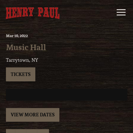
Skip
to
content
Mar
10
, 2022
Music Hall
Tarrytown, NY
TICKETS
VIEW MORE DATES