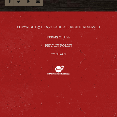
COPYRIGHT © HENRY PAUL. ALL RIGHTS RESERVED.
TERMS OF USE
PRIVACY POLICY
CONTACT