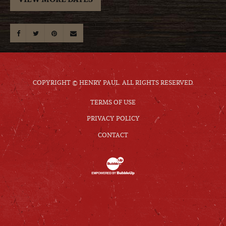
COPYRIGHT © HENRY PAUL. ALL RIGHTS RESERVED.
TERMS OF USE
PRIVACY POLICY
CONTACT