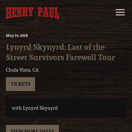
Skip
to
content
May
19
, 2018
Lynyrd Skynyrd: Last of the
Street Survivors Farewell Tour
Chula Vista, CA
TICKETS
with Lynyrd Skynyrd
VIEW MORE DATES