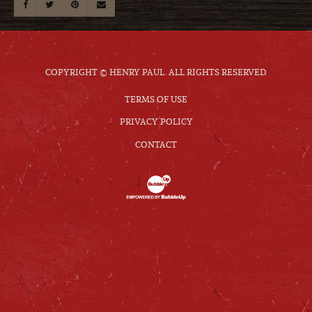
COPYRIGHT © HENRY PAUL. ALL RIGHTS RESERVED.
TERMS OF USE
PRIVACY POLICY
CONTACT