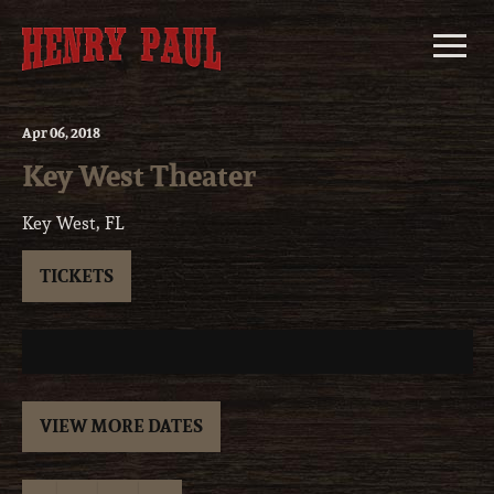
Skip
to
content
Apr
06
, 2018
Key West Theater
Key West, FL
TICKETS
VIEW MORE DATES