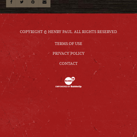
COPYRIGHT © HENRY PAUL. ALL RIGHTS RESERVED.
TERMS OF USE
PRIVACY POLICY
CONTACT