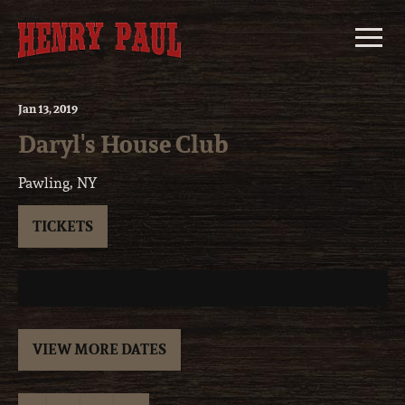
Skip
to
content
Jan
13
, 2019
Daryl's House Club
Pawling, NY
TICKETS
VIEW MORE DATES