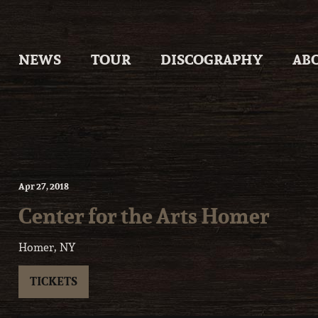
Skip
to
content
NEWS
TOUR
DISCOGRAPHY
AB
Apr
27
, 2018
Center for the Arts Homer
Homer, NY
TICKETS