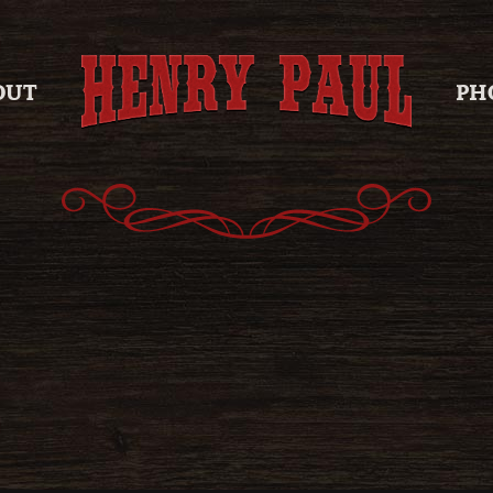
OUT
PH