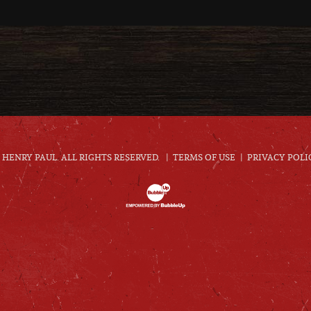
HENRY PAUL. ALL RIGHTS RESERVED.
TERMS OF USE
PRIVACY POLI