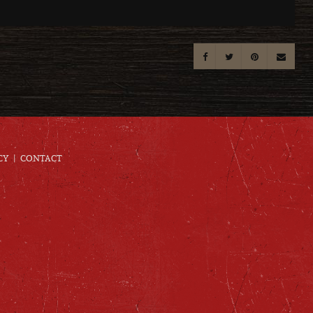
CY
CONTACT