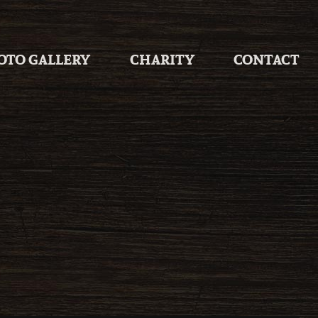
OTO GALLERY
CHARITY
CONTACT