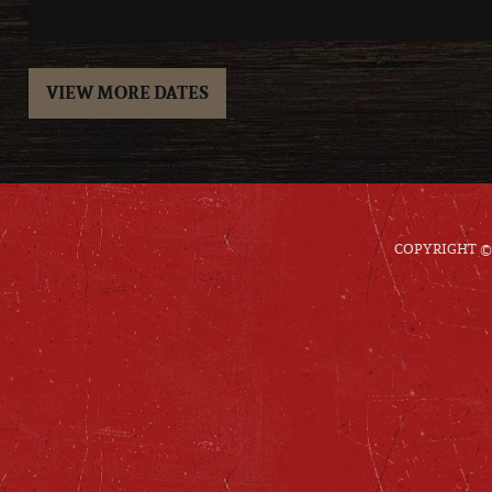
VIEW MORE DATES
COPYRIGHT © 