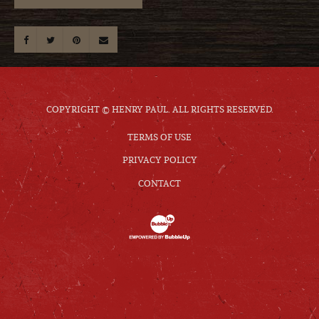
COPYRIGHT © HENRY PAUL. ALL RIGHTS RESERVED.
TERMS OF USE
PRIVACY POLICY
CONTACT