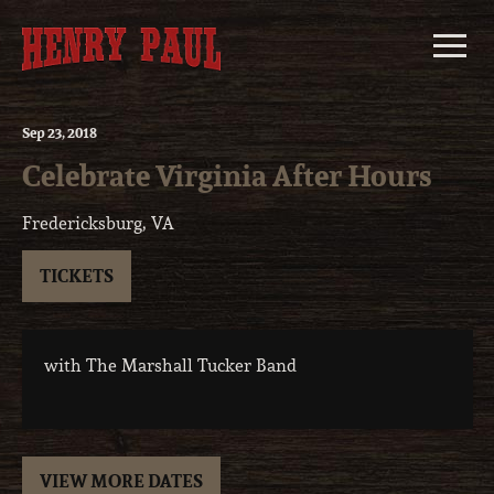
Skip
to
content
Sep
23
, 2018
Celebrate Virginia After Hours
Fredericksburg, VA
TICKETS
with The Marshall Tucker Band
VIEW MORE DATES