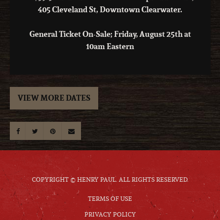
405 Cleveland St, Downtown Clearwater.
General Ticket On-Sale; Friday, August 25th at
10am Eastern
VIEW MORE DATES
COPYRIGHT © HENRY PAUL. ALL RIGHTS RESERVED.
TERMS OF USE
PRIVACY POLICY