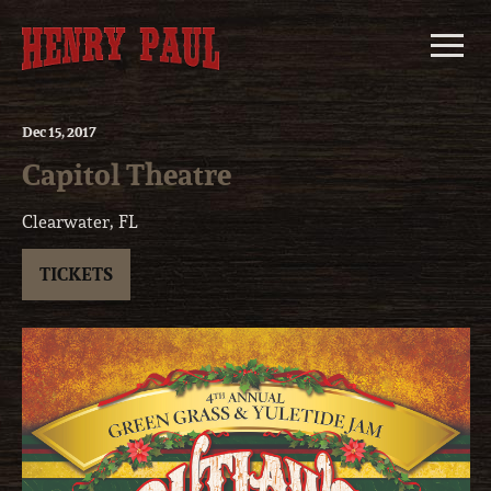
Skip
to
content
Dec
15
, 2017
Capitol Theatre
Clearwater, FL
TICKETS