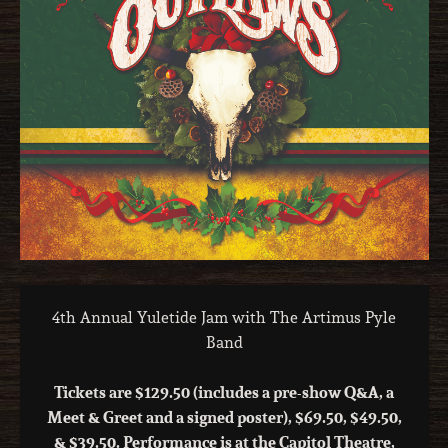
4th Annual Yuletide Jam with The Artimus Pyle
Band
Tickets are $129.50 (includes a pre-show Q&A, a
Meet & Greet and a signed poster), $69.50, $49.50,
& $39.50. Performance is at the Capitol Theatre,