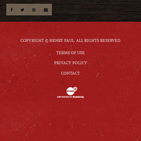
COPYRIGHT © HENRY PAUL. ALL RIGHTS RESERVED.
TERMS OF USE
PRIVACY POLICY
CONTACT