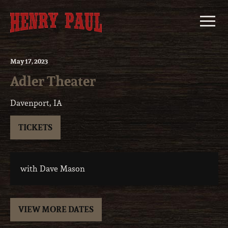
Skip
to
content
May
17
, 2023
Adler Theater
Davenport, IA
TICKETS
with Dave Mason
VIEW MORE DATES