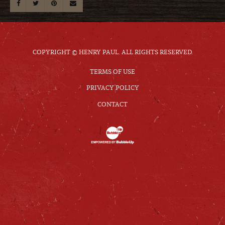
COPYRIGHT © HENRY PAUL. ALL RIGHTS RESERVED.
TERMS OF USE
PRIVACY POLICY
CONTACT