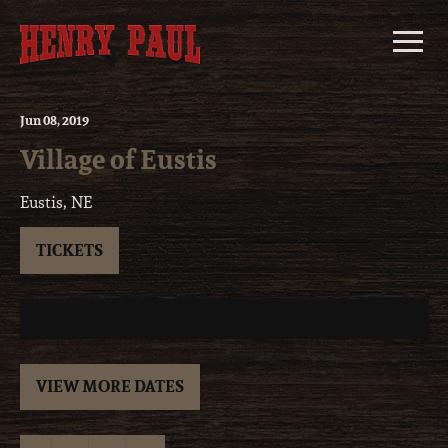
Skip
to
content
Jun
08
, 2019
Village of Eustis
Eustis, NE
TICKETS
VIEW MORE DATES