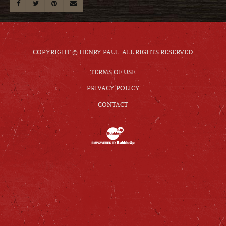
COPYRIGHT © HENRY PAUL. ALL RIGHTS RESERVED.
TERMS OF USE
PRIVACY POLICY
CONTACT