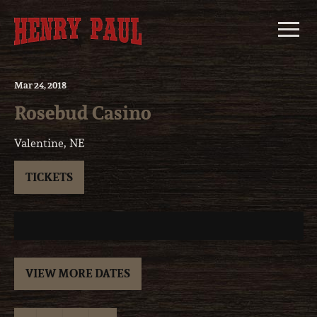
Skip
to
content
Mar
24
, 2018
Rosebud Casino
Valentine, NE
TICKETS
VIEW MORE DATES