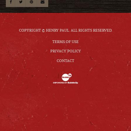
COPYRIGHT © HENRY PAUL. ALL RIGHTS RESERVED.
TERMS OF USE
PRIVACY POLICY
CONTACT