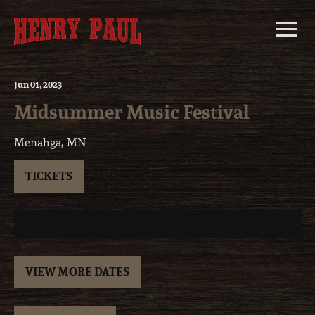
Skip
to
content
Jun
01
, 2023
Midsummer Music Festival
Menahga, MN
TICKETS
VIEW MORE DATES