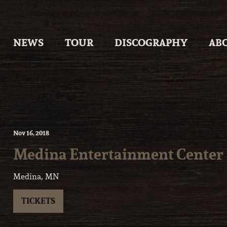
Skip
to
content
NEWS
TOUR
DISCOGRAPHY
AB
Nov
16
, 2018
Medina Entertainment Center
Medina, MN
TICKETS