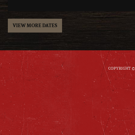
VIEW MORE DATES
COPYRIGHT © 