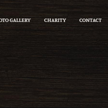
OTO GALLERY
CHARITY
CONTACT