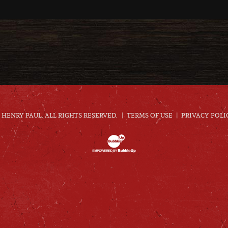
HENRY PAUL. ALL RIGHTS RESERVED.
TERMS OF USE
PRIVACY POLI