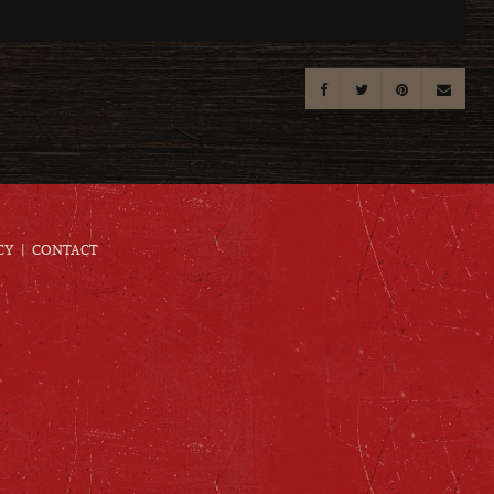
CY
CONTACT