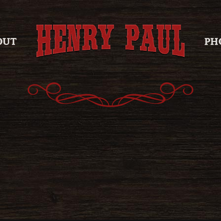
OUT
PH