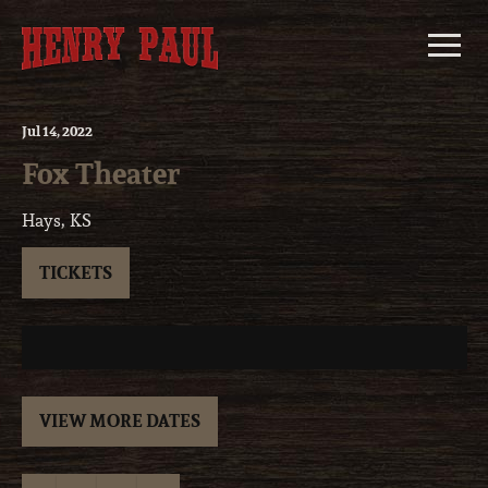
Skip
to
content
Jul
14
, 2022
Fox Theater
Hays, KS
TICKETS
VIEW MORE DATES