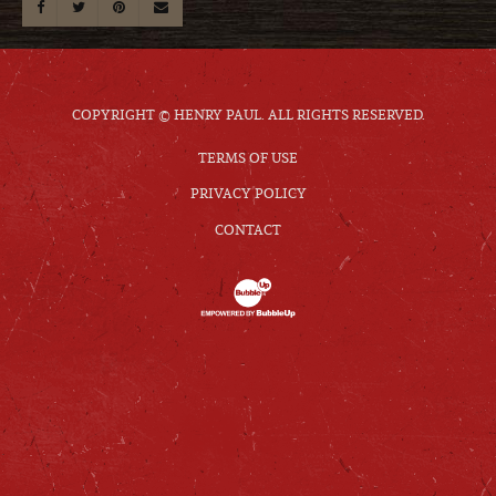
COPYRIGHT © HENRY PAUL. ALL RIGHTS RESERVED.
TERMS OF USE
PRIVACY POLICY
CONTACT