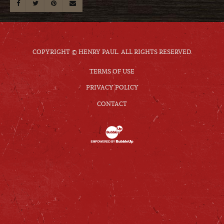
COPYRIGHT © HENRY PAUL. ALL RIGHTS RESERVED.
TERMS OF USE
PRIVACY POLICY
CONTACT