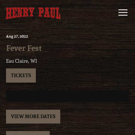
Skip
to
content
Aug
27
, 2022
Fever Fest
Eau Claire, WI
TICKETS
VIEW MORE DATES