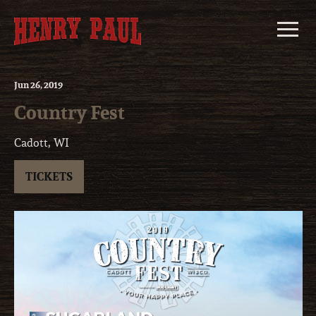
Skip
to
content
Jun
26
, 2019
Country Fest
Cadott, WI
TICKETS