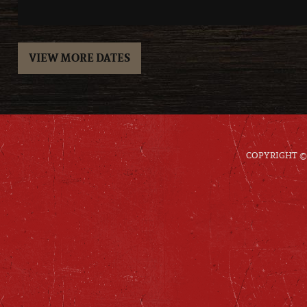
VIEW MORE DATES
COPYRIGHT © 