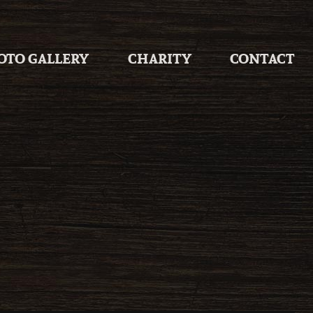
OTO GALLERY
CHARITY
CONTACT