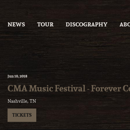
Skip
to
content
NEWS
TOUR
DISCOGRAPHY
AB
Jun
10
, 2018
CMA Music Festival - Forever 
Nashville, TN
TICKETS