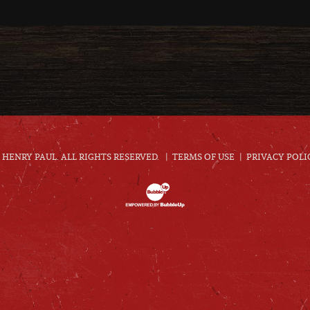
HENRY PAUL. ALL RIGHTS RESERVED.
TERMS OF USE
PRIVACY POLI