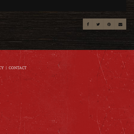
CY
CONTACT