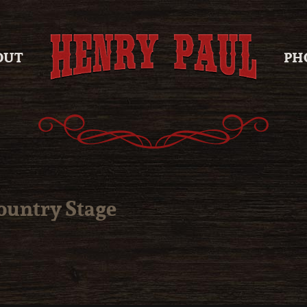
OUT
PH
Country Stage