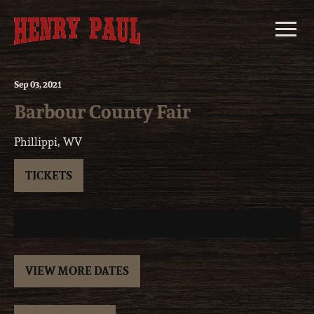
Skip
to
content
Sep
03
, 2021
Barbour County Fair
Phillippi, WV
TICKETS
VIEW MORE DATES