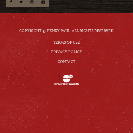
COPYRIGHT © HENRY PAUL. ALL RIGHTS RESERVED.
TERMS OF USE
PRIVACY POLICY
CONTACT