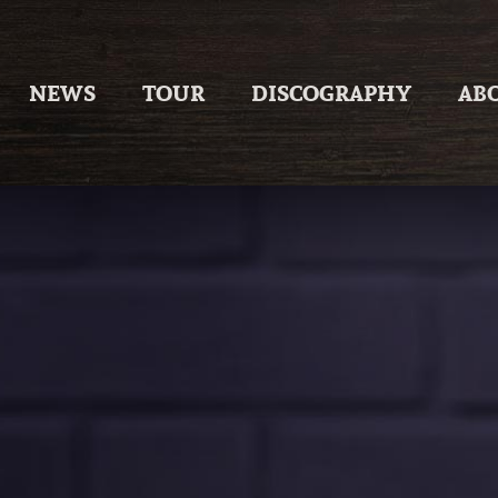
Skip
to
content
NEWS
TOUR
DISCOGRAPHY
AB