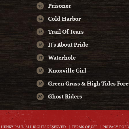
Prisoner
Cold Harbor
Trail Of Tears
It's About Pride
Waterhole
Knoxville Girl
Green Grass & High Tides Fore
Ghost Riders
HENRY PAUL. ALL RIGHTS RESERVED.
TERMS OF USE
PRIVACY POLI