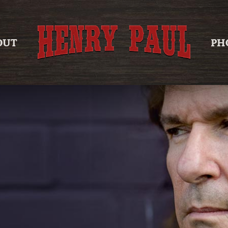
OUT
PH