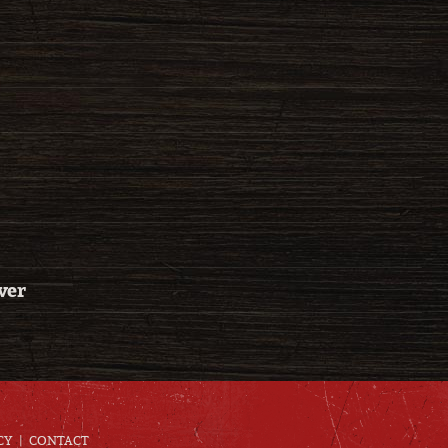
ver
CY
CONTACT