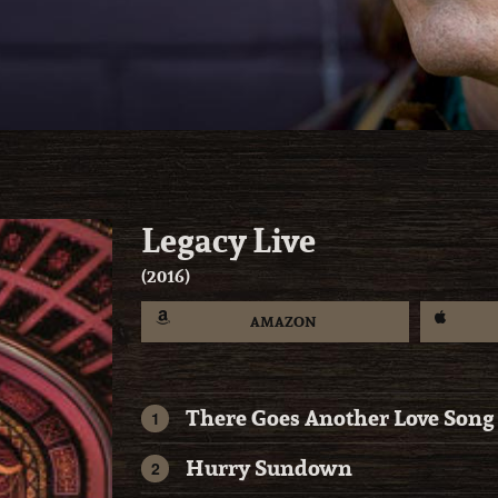
Legacy Live
2016
AMAZON
There Goes Another Love Song
Hurry Sundown