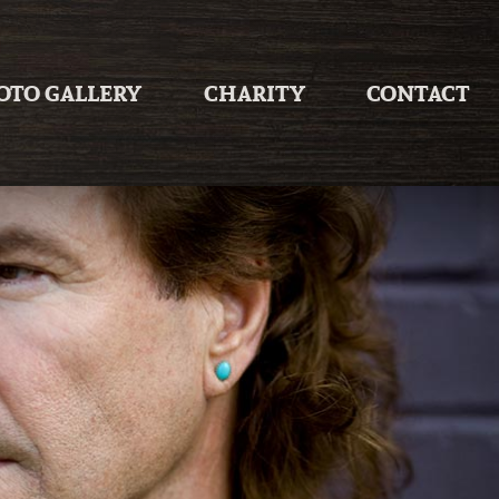
OTO GALLERY
CHARITY
CONTACT