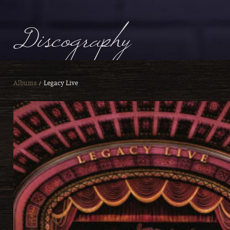
Discography
Albums
Legacy Live