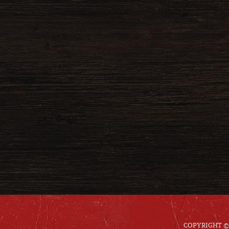
COPYRIGHT © 