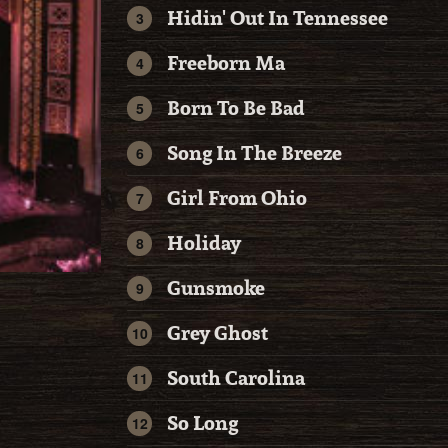
Hidin' Out In Tennessee
Freeborn Ma
Born To Be Bad
Song In The Breeze
Girl From Ohio
Holiday
Gunsmoke
Grey Ghost
South Carolina
So Long