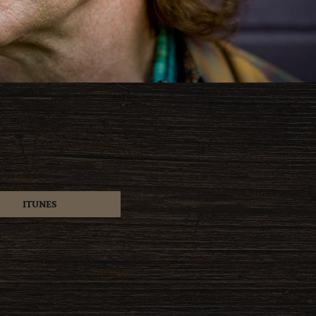
ITUNES