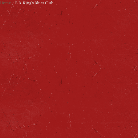
Home
B.B. King's Blues Club